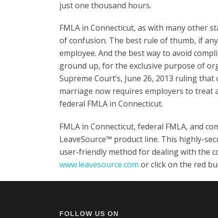
just one thousand hours.
FMLA in Connecticut, as with many other st
of confusion. The best rule of thumb, if any 
employee. And the best way to avoid complia
ground up, for the exclusive purpose of org
Supreme Court’s, June 26, 2013 ruling that
marriage now requires employers to treat al
federal FMLA in Connecticut.
FMLA in Connecticut, federal FMLA, and comp
LeaveSource™ product line. This highly-secu
user-friendly method for dealing with the c
www.leavesource.com
or click on the red b
FOLLOW US ON