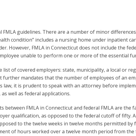
ral FMLA guidelines. There are a number of minor differences
health condition” includes a nursing home under inpatient c
der. However, FMLA in Connecticut does not include the fede
ployee unable to perform one or more of the essential func
list of covered employers: state, municipality, a local or re
It further mandates that the number of employees of an emp
ss law, it is prudent to speak with an attorney before implem
as well as federal applications.
ts between FMLA in Connecticut and federal FMLA are the fa
er qualification, as opposed to the federal cutoff of fifty. 
pposed to the twelve weeks in twelve months permitted by f
ment of hours worked over a twelve month period from the fe