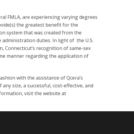
eral FMLA, are experiencing varying degrees
ovide(s) the greatest benefit for the
tion system that was created from the
dministration duties. In light of the U.S.
n, Connecticut’s recognition of same-sex
same manner regarding the application of
fashion with the assistance of Qcera’s
ny size, a successful, cost-effective, and
ormation, visit the website at