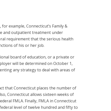
, for example, Connecticut’s Family &
are and outpatient treatment under
ral requirement that the serious health
tions of his or her job.
gional board of education, or a private or
loyer will be determined on October 1,
enting any strategy to deal with areas of
ct that Connecticut places the number of
Also, Connecticut allows sixteen weeks of
ederal FMLA. Finally, FMLA in Connecticut
deral level of twelve hundred and fifty to