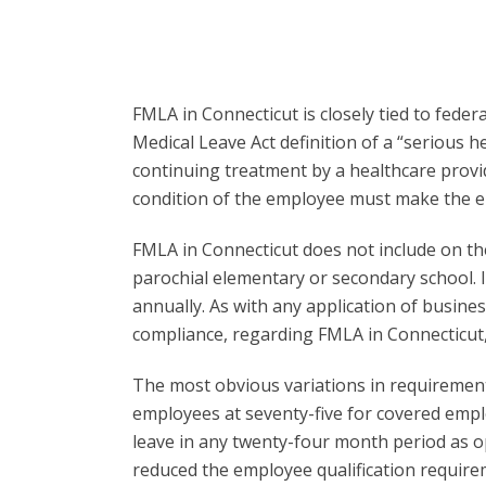
FMLA in Connecticut is closely tied to fede
Medical Leave Act definition of a “serious 
continuing treatment by a healthcare provi
condition of the employee must make the em
FMLA in Connecticut does not include on the 
parochial elementary or secondary school. 
annually. As with any application of busine
compliance, regarding FMLA in Connecticut, 
The most obvious variations in requiremen
employees at seventy-five for covered employ
leave in any twenty-four month period as o
reduced the employee qualification require