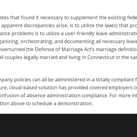
ates that found it necessary to supplement the existing fed
apparent discrepancies arise, is to utilize the law(s) that pr
nce problems is to utilize a user-friendly leave administra
anizing, orchestrating, and documenting all necessary leave a
 overturned the Defense of Marriage Act’s marriage definitio
l couples legally married and living in Connecticut in the 
any policies can all be administered in a totally compliant 
re, cloud-based solution has provided covered employers of a
onfusion of absence administration compliance. For more inf
utton above to schedule a demonstration.