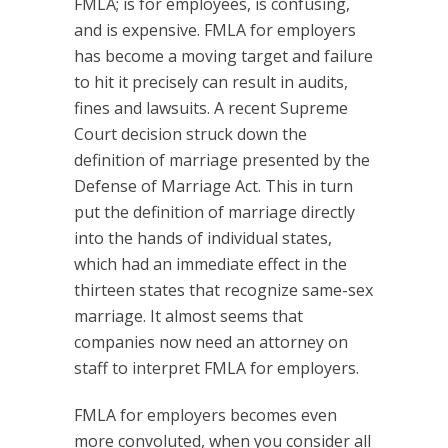
FMLA; is for employees, is confusing,
and is expensive. FMLA for employers
has become a moving target and failure
to hit it precisely can result in audits,
fines and lawsuits. A recent Supreme
Court decision struck down the
definition of marriage presented by the
Defense of Marriage Act. This in turn
put the definition of marriage directly
into the hands of individual states,
which had an immediate effect in the
thirteen states that recognize same-sex
marriage. It almost seems that
companies now need an attorney on
staff to interpret FMLA for employers.
FMLA for employers becomes even
more convoluted, when you consider all