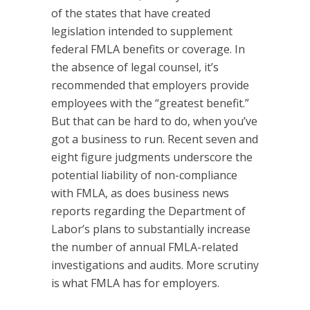
of the states that have created
legislation intended to supplement
federal FMLA benefits or coverage. In
the absence of legal counsel, it’s
recommended that employers provide
employees with the “greatest benefit.”
But that can be hard to do, when you’ve
got a business to run. Recent seven and
eight figure judgments underscore the
potential liability of non-compliance
with FMLA, as does business news
reports regarding the Department of
Labor’s plans to substantially increase
the number of annual FMLA-related
investigations and audits. More scrutiny
is what FMLA has for employers.