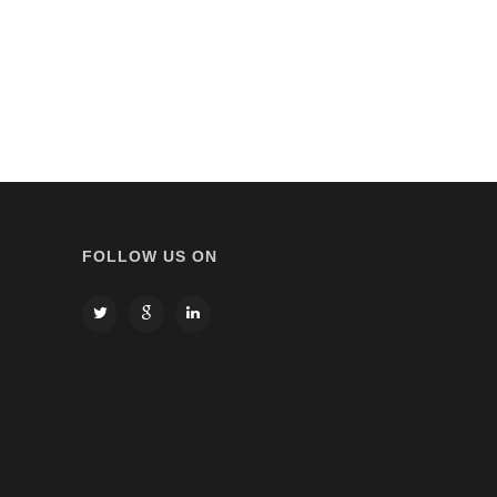
FOLLOW US ON