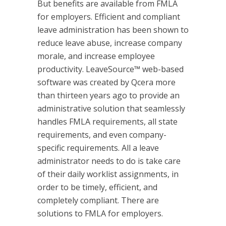
But benefits are available from FMLA
for employers. Efficient and compliant
leave administration has been shown to
reduce leave abuse, increase company
morale, and increase employee
productivity. LeaveSource™ web-based
software was created by Qcera more
than thirteen years ago to provide an
administrative solution that seamlessly
handles FMLA requirements, all state
requirements, and even company-
specific requirements. All a leave
administrator needs to do is take care
of their daily worklist assignments, in
order to be timely, efficient, and
completely compliant. There are
solutions to FMLA for employers.