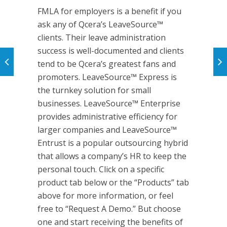
FMLA for employers is a benefit if you
ask any of Qcera’s LeaveSource™
clients. Their leave administration
success is well-documented and clients
tend to be Qcera’s greatest fans and
promoters. LeaveSource™ Express is
the turnkey solution for small
businesses. LeaveSource™ Enterprise
provides administrative efficiency for
larger companies and LeaveSource™
Entrust is a popular outsourcing hybrid
that allows a company’s HR to keep the
personal touch. Click on a specific
product tab below or the “Products” tab
above for more information, or feel
free to “Request A Demo.” But choose
one and start receiving the benefits of