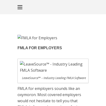
FMLA FOR EMPLOYERS
LeaveSource™ – Industry Leading FMLA Software
FMLA for employers sounds like an
oxymoron. Most covered employers
would not hesitate to tell you that