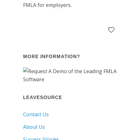
FMLA for employers.
MORE INFORMATION?
LEAVESOURCE
Contact Us
About Us
Success Stories