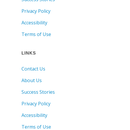
Privacy Policy
Accessibility
Terms of Use
LINKS
Contact Us
About Us
Success Stories
Privacy Policy
Accessibility
Terms of Use