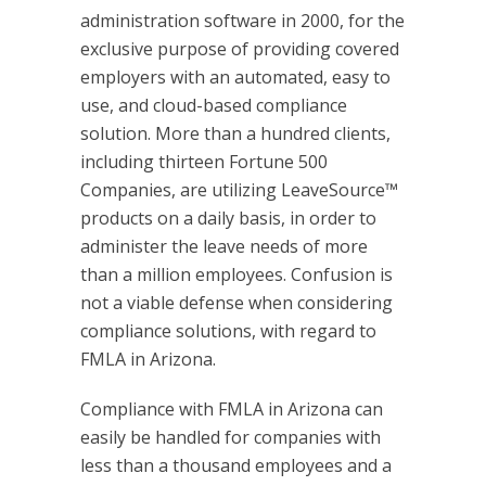
administration software in 2000, for the
exclusive purpose of providing covered
employers with an automated, easy to
use, and cloud-based compliance
solution. More than a hundred clients,
including thirteen Fortune 500
Companies, are utilizing LeaveSource™
products on a daily basis, in order to
administer the leave needs of more
than a million employees. Confusion is
not a viable defense when considering
compliance solutions, with regard to
FMLA in Arizona.
Compliance with FMLA in Arizona can
easily be handled for companies with
less than a thousand employees and a