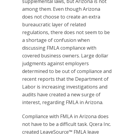
supplemental laws, but Arizona is not
among them. Even though Arizona
does not choose to create an extra
bureaucratic layer of related
regulations, there does not seem to be
a shortage of confusion when
discussing FMLA compliance with
covered business owners. Large dollar
judgments against employers
determined to be out of compliance and
recent reports that the Department of
Labor is increasing investigations and
audits have created a new surge of
interest, regarding FMLA in Arizona.
Compliance with FMLA in Arizona does
not have to be a difficult task. Qcera Inc.
created LeaveSource™ FMLA leave