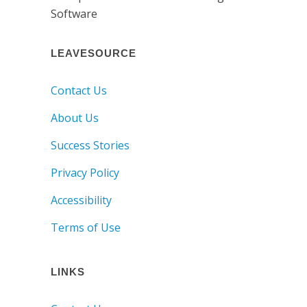
LEAVESOURCE
Contact Us
About Us
Success Stories
Privacy Policy
Accessibility
Terms of Use
LINKS