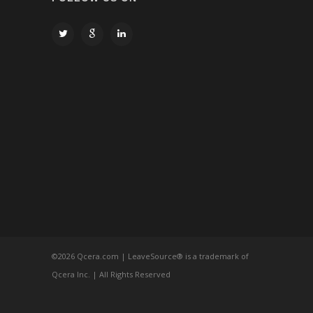
©
2026 Qcera.com | LeaveSource® is a trademark of
Qcera Inc. | All Rights Reserved