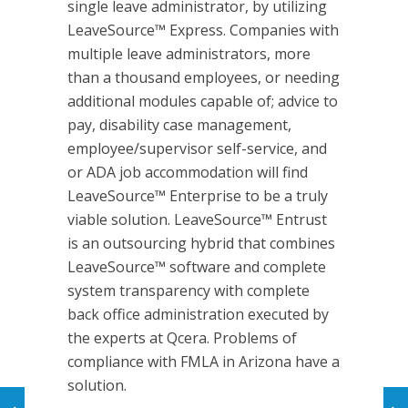
single leave administrator, by utilizing
LeaveSource™ Express. Companies with
multiple leave administrators, more
than a thousand employees, or needing
additional modules capable of; advice to
pay, disability case management,
employee/supervisor self-service, and
or ADA job accommodation will find
LeaveSource™ Enterprise to be a truly
viable solution. LeaveSource™ Entrust
is an outsourcing hybrid that combines
LeaveSource™ software and complete
system transparency with complete
back office administration executed by
the experts at Qcera. Problems of
compliance with FMLA in Arizona have a
solution.