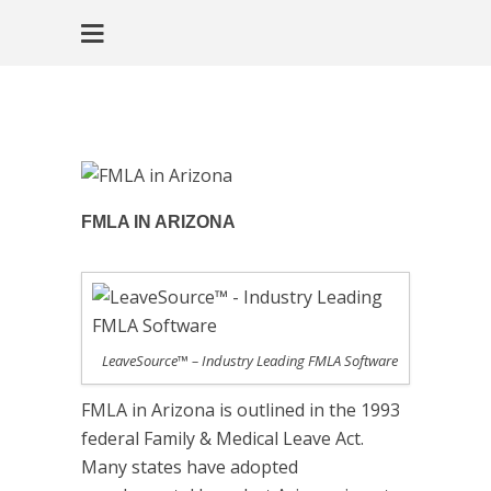
FMLA IN ARIZONA
LeaveSource™ – Industry Leading FMLA Software
FMLA in Arizona is outlined in the 1993
federal Family & Medical Leave Act.
Many states have adopted