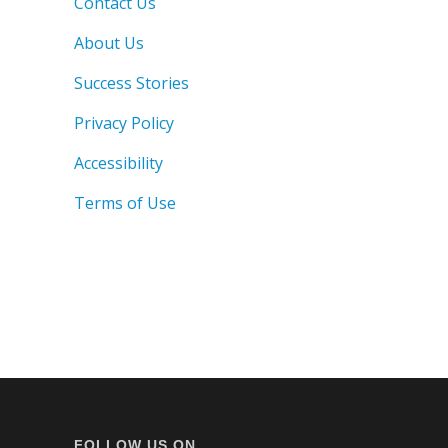
Contact Us
About Us
Success Stories
Privacy Policy
Accessibility
Terms of Use
FOLLOW US ON