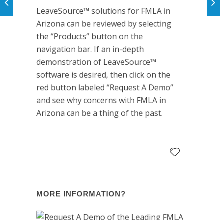
LeaveSource™ solutions for FMLA in
Arizona can be reviewed by selecting
the “Products” button on the
navigation bar. If an in-depth
demonstration of LeaveSource™
software is desired, then click on the
red button labeled “Request A Demo”
and see why concerns with FMLA in
Arizona can be a thing of the past.
MORE INFORMATION?