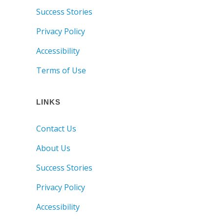
Success Stories
Privacy Policy
Accessibility
Terms of Use
LINKS
Contact Us
About Us
Success Stories
Privacy Policy
Accessibility