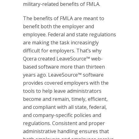
military-related benefits of FMLA.
The benefits of FMLA are meant to
benefit both the employer and
employee. Federal and state regulations
are making the task increasingly
difficult for employers. That’s why
Qcera created LeaveSource™ web-
based software more than thirteen
years ago. LeaveSource™ software
provides covered employers with the
tools to help leave administrators
become and remain, timely, efficient,
and compliant with all state, federal,
and company-specific policies and
regulations. Consistent and proper
administrative handling ensures that