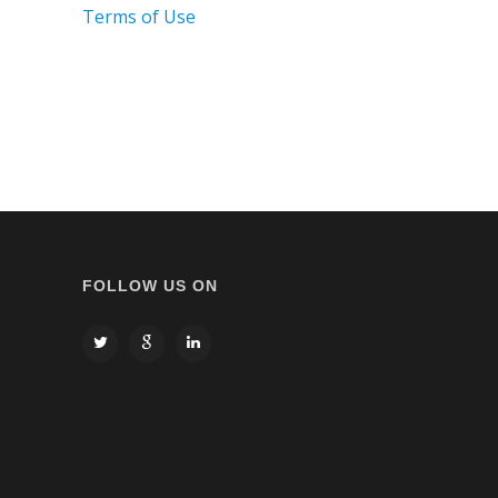
Terms of Use
FOLLOW US ON