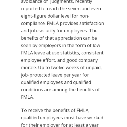
avoidance of judgments, recently
reported to reach the seven and even
eight-figure dollar level for non-
compliance. FMLA provides satisfaction
and job-security for employees. The
benefits of that appreciation can be
seen by employers in the form of low
FMLA leave abuse statistics, consistent
employee effort, and good company
morale. Up to twelve weeks of unpaid,
job-protected leave per year for
qualified employees and qualified
conditions are among the benefits of
FMLA.
To receive the benefits of FMLA,
qualified employees must have worked
for their employer for at least a year