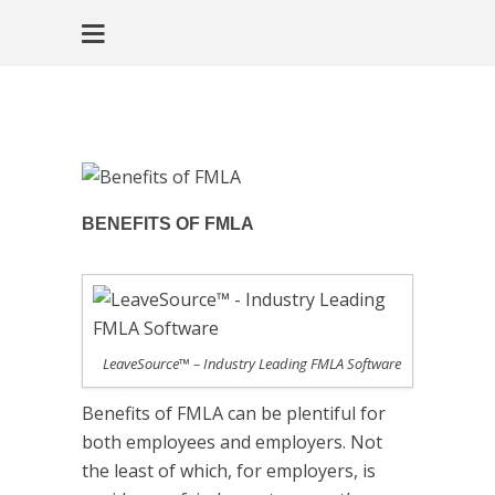
BENEFITS OF FMLA
LeaveSource™ – Industry Leading FMLA Software
Benefits of FMLA can be plentiful for
both employees and employers. Not
the least of which, for employers, is