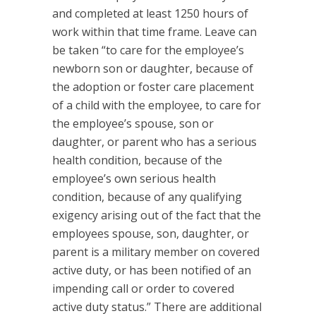
and completed at least 1250 hours of
work within that time frame. Leave can
be taken “to care for the employee’s
newborn son or daughter, because of
the adoption or foster care placement
of a child with the employee, to care for
the employee’s spouse, son or
daughter, or parent who has a serious
health condition, because of the
employee’s own serious health
condition, because of any qualifying
exigency arising out of the fact that the
employees spouse, son, daughter, or
parent is a military member on covered
active duty, or has been notified of an
impending call or order to covered
active duty status.” There are additional