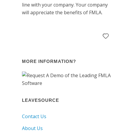
line with your company. Your company
will appreciate the benefits of FMLA.
MORE INFORMATION?
LEAVESOURCE
Contact Us
About Us