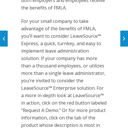
both employers and employees receive
the benefits of FMLA.
For your small company to take
advantage of the benefits of FMLA,
you’ll want to consider LeaveSource™
Express, a quick, turnkey, and easy to
implement leave administration
solution. If your company has more
than a thousand employees, or utilizes
more than a single leave administrator,
you’re invited to consider the
LeaveSource™ Enterprise solution. For
a more in-depth look at LeaveSource™
in action, click on the red button labeled
“Request A Demo.” Or for more product
information, click on the tab of the
product whose description is most in