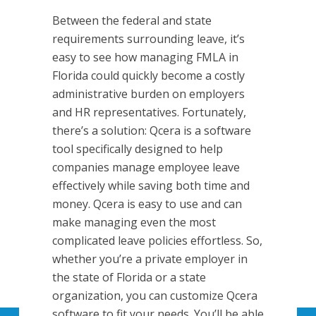
Between the federal and state
requirements surrounding leave, it’s
easy to see how managing FMLA in
Florida could quickly become a costly
administrative burden on employers
and HR representatives. Fortunately,
there’s a solution: Qcera is a software
tool specifically designed to help
companies manage employee leave
effectively while saving both time and
money. Qcera is easy to use and can
make managing even the most
complicated leave policies effortless. So,
whether you’re a private employer in
the state of Florida or a state
organization, you can customize Qcera
software to fit your needs. You’ll be able