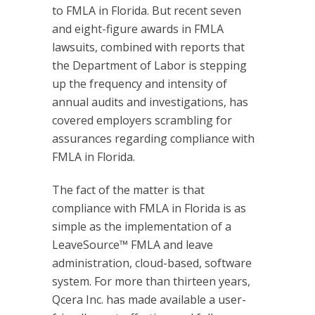
to FMLA in Florida. But recent seven
and eight-figure awards in FMLA
lawsuits, combined with reports that
the Department of Labor is stepping
up the frequency and intensity of
annual audits and investigations, has
covered employers scrambling for
assurances regarding compliance with
FMLA in Florida.
The fact of the matter is that
compliance with FMLA in Florida is as
simple as the implementation of a
LeaveSource™ FMLA and leave
administration, cloud-based, software
system. For more than thirteen years,
Qcera Inc. has made available a user-