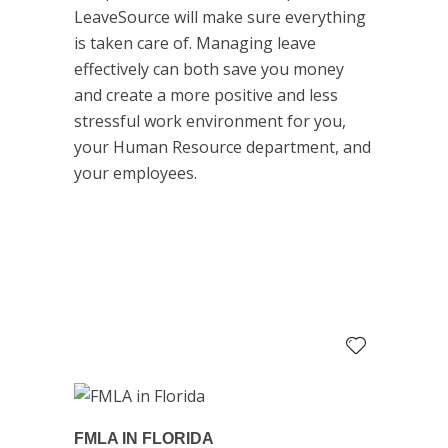
LeaveSource will make sure everything
is taken care of. Managing leave
effectively can both save you money
and create a more positive and less
stressful work environment for you,
your Human Resource department, and
your employees.
FMLA IN FLORIDA