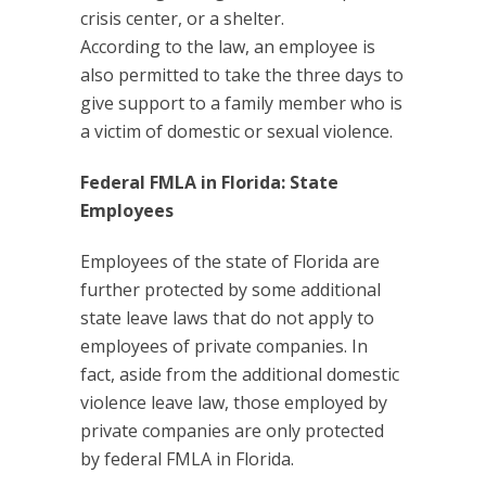
crisis center, or a shelter.
According to the law, an employee is
also permitted to take the three days to
give support to a family member who is
a victim of domestic or sexual violence.
Federal FMLA in Florida: State
Employees
Employees of the state of Florida are
further protected by some additional
state leave laws that do not apply to
employees of private companies. In
fact, aside from the additional domestic
violence leave law, those employed by
private companies are only protected
by federal FMLA in Florida.