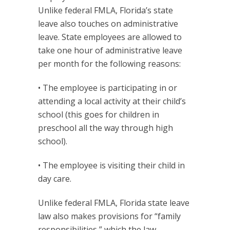
Unlike federal FMLA, Florida’s state
leave also touches on administrative
leave. State employees are allowed to
take one hour of administrative leave
per month for the following reasons:
• The employee is participating in or
attending a local activity at their child’s
school (this goes for children in
preschool all the way through high
school).
• The employee is visiting their child in
day care.
Unlike federal FMLA, Florida state leave
law also makes provisions for “family
responsibilities,” which the law