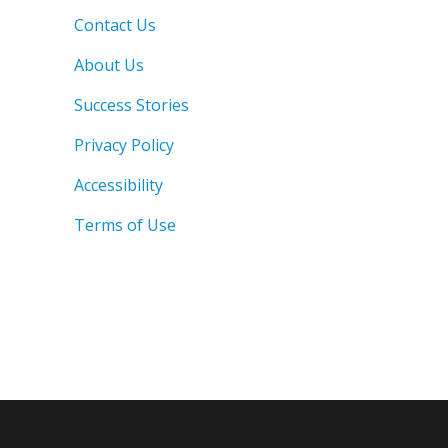
Contact Us
About Us
Success Stories
Privacy Policy
Accessibility
Terms of Use