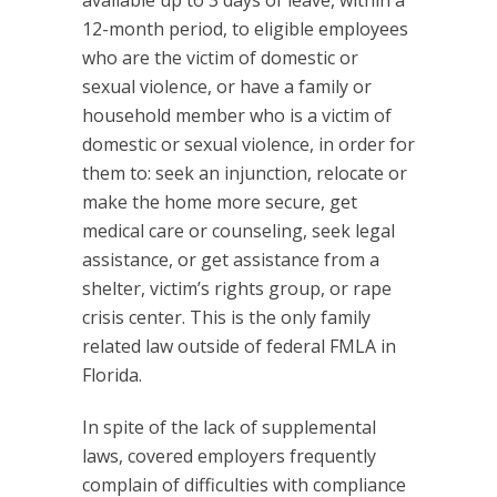
available up to 3 days of leave, within a
12-month period, to eligible employees
who are the victim of domestic or
sexual violence, or have a family or
household member who is a victim of
domestic or sexual violence, in order for
them to: seek an injunction, relocate or
make the home more secure, get
medical care or counseling, seek legal
assistance, or get assistance from a
shelter, victim’s rights group, or rape
crisis center. This is the only family
related law outside of federal FMLA in
Florida.
In spite of the lack of supplemental
laws, covered employers frequently
complain of difficulties with compliance