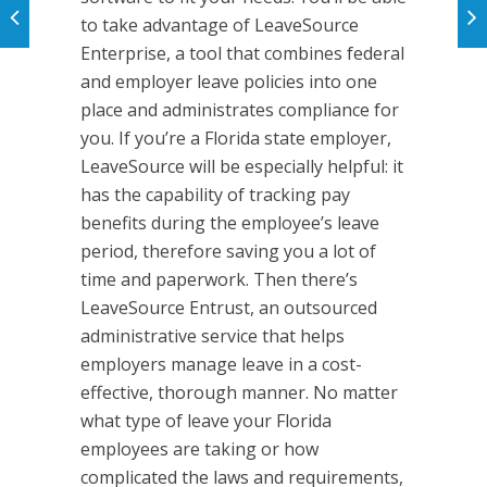
to take advantage of LeaveSource
Enterprise, a tool that combines federal
and employer leave policies into one
place and administrates compliance for
you. If you’re a Florida state employer,
LeaveSource will be especially helpful: it
has the capability of tracking pay
benefits during the employee’s leave
period, therefore saving you a lot of
time and paperwork. Then there’s
LeaveSource Entrust, an outsourced
administrative service that helps
employers manage leave in a cost-
effective, thorough manner. No matter
what type of leave your Florida
employees are taking or how
complicated the laws and requirements,