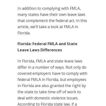
In addition to complying with FMLA,
many states have their own leave laws
that complement the federal act. In this
article, we’ll take a look at FMLA in
Florida.
Florida: Federal FMLA and State
Leave Laws Differences
In Florida, FMLA and state leave laws
differ in a number of ways. Not only do
covered employers have to comply with
federal FMLA in Florida, but employees
in Florida are also granted the right by
the state to take time off of work to
deal with domestic violence issues.
According to Florida state law, if a