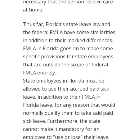
necessary that the person receive care
at home.
Thus far, Florida’s state leave law and
the federal FMLA have some similarities
in addition to their marked differences.
FMLA in Florida goes on to make some
specific provisions for state employees
that are outside the scope of federal
FMLA entirely.
State employees in Florida must be
allowed to use their accrued paid sick
leave, in addition to their FMLA in
Florida leave, for any reason that would
normally qualify them to take said paid
sick leave. Furthermore, the state
cannot make it mandatory for an
employee to “use or lose” their leave.