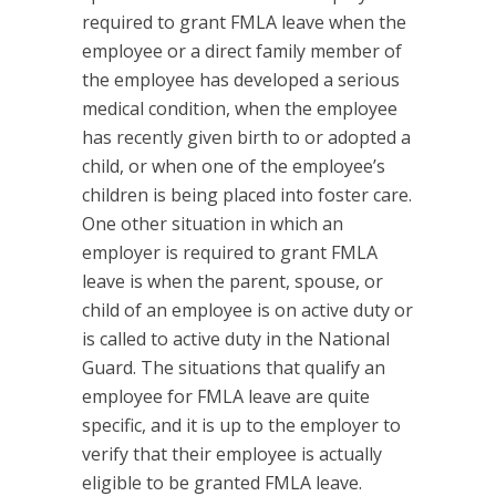
required to grant FMLA leave when the
employee or a direct family member of
the employee has developed a serious
medical condition, when the employee
has recently given birth to or adopted a
child, or when one of the employee’s
children is being placed into foster care.
One other situation in which an
employer is required to grant FMLA
leave is when the parent, spouse, or
child of an employee is on active duty or
is called to active duty in the National
Guard. The situations that qualify an
employee for FMLA leave are quite
specific, and it is up to the employer to
verify that their employee is actually
eligible to be granted FMLA leave.