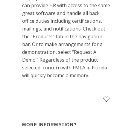
can provide HR with access to the same
great software and handle all back
office duties including certifications,
mailings, and notifications. Check out
the “Products” tab in the navigation
bar. Or to make arrangements for a
demonstration, select “Request A
Demo.” Regardless of the product
selected, concern with FMLA in Florida
will quickly become a memory.
MORE INFORMATION?