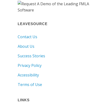
LEAVESOURCE
Contact Us
About Us
Success Stories
Privacy Policy
Accessibility
Terms of Use
LINKS