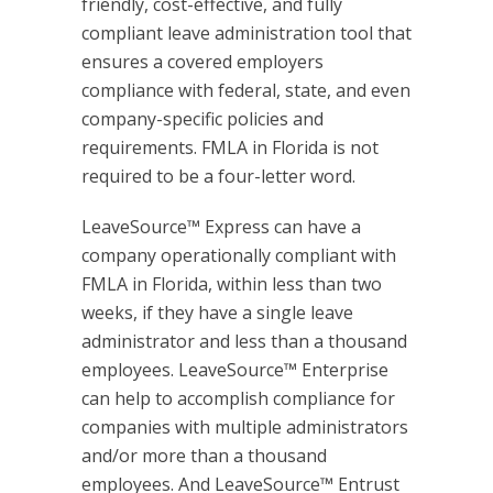
friendly, cost-effective, and fully
compliant leave administration tool that
ensures a covered employers
compliance with federal, state, and even
company-specific policies and
requirements. FMLA in Florida is not
required to be a four-letter word.
LeaveSource™ Express can have a
company operationally compliant with
FMLA in Florida, within less than two
weeks, if they have a single leave
administrator and less than a thousand
employees. LeaveSource™ Enterprise
can help to accomplish compliance for
companies with multiple administrators
and/or more than a thousand
employees. And LeaveSource™ Entrust