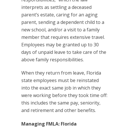
interprets as settling a deceased
parent’s estate, caring for an aging
parent, sending a dependent child to a
new school, and/or a visit to a family
member that requires extensive travel.
Employees may be granted up to 30
days of unpaid leave to take care of the
above family responsibilities.
When they return from leave, Florida
state employees must be reinstated
into the exact same job in which they
were working before they took time off:
this includes the same pay, seniority,
and retirement and other benefits.
Managing FMLA: Florida