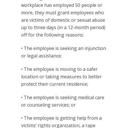
workplace has employed 50 people or
more, they must grant employees who
are victims of domestic or sexual abuse
up to three days (in a 12-month period)
off for the following reasons:
• The employee is seeking an injunction
or legal assistance;
• The employee is moving to a safer
location or taking measures to better
protect their current residence;
• The employee is seeking medical care
or counseling services; or
• The employee is getting help from a
victims’ rights organization, a rape