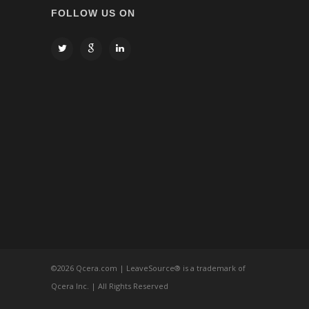
FOLLOW US ON
©
2026 Qcera.com | LeaveSource® is a trademark of
Qcera Inc. | All Rights Reserved