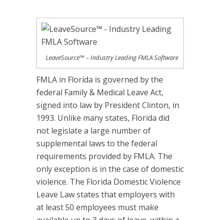
LeaveSource™ – Industry Leading FMLA Software
FMLA in Florida is governed by the
federal Family & Medical Leave Act,
signed into law by President Clinton, in
1993. Unlike many states, Florida did
not legislate a large number of
supplemental laws to the federal
requirements provided by FMLA. The
only exception is in the case of domestic
violence. The Florida Domestic Violence
Leave Law states that employers with
at least 50 employees must make