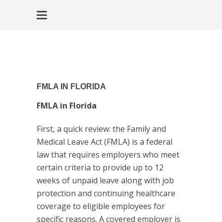
FMLA IN FLORIDA
FMLA in Florida
First, a quick review: the Family and
Medical Leave Act (FMLA) is a federal
law that requires employers who meet
certain criteria to provide up to 12
weeks of unpaid leave along with job
protection and continuing healthcare
coverage to eligible employees for
specific reasons. A covered employer is