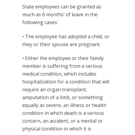
State employees can be granted as
much as 6 months’ of leave in the
following cases:
• The employee has adopted a child, or
they or their spouse are pregnant.
• Either the employee or their family
member is suffering from a serious
medical condition, which includes
hospitalization for a condition that will
require an organ transplant,
amputation of a limb, or something
equally as severe, an illness or health
condition in which death is a serious
concern, an accident, or a mental or
physical condition in which it is