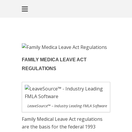
FAMILY MEDICA LEAVE ACT
REGULATIONS
LeaveSource™ – Industry Leading FMLA Software
Family Medical Leave Act regulations
are the basis for the federal 1993