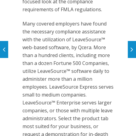
focused look at the compliance
requirements of FMLA regulations.
Many covered employers have found
the necessary compliance assistance
with the utilization of LeaveSource™
web-based software, by Qcera. More
than a hundred clients, including more
than a dozen Fortune 500 Companies,
utilize LeaveSource™ software daily to
administer more than a million
employees. LeaveSource Express serves
small to medium companies.
LeaveSource™ Enterprise serves larger
companies, or those with multiple leave
administrators. Select the product tab
most suited for your business, or
request a demonstration for in-depth