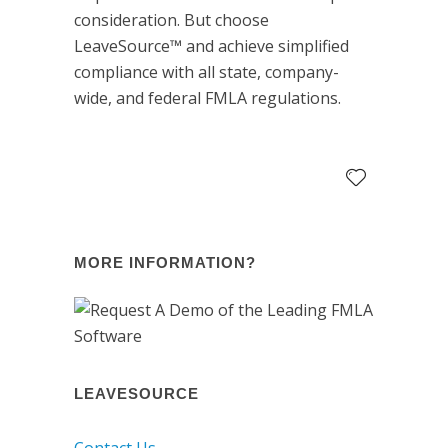
consideration. But choose
LeaveSource™ and achieve simplified
compliance with all state, company-
wide, and federal FMLA regulations.
MORE INFORMATION?
LEAVESOURCE
Contact Us