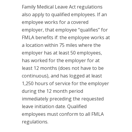
Family Medical Leave Act regulations
also apply to qualified employees. If an
employee works for a covered
employer, that employee “qualifies” for
FMLA benefits if: the employee works at
a location within 75 miles where the
employer has at least 50 employees,
has worked for the employer for at
least 12 months (does not have to be
continuous), and has logged at least
1,250 hours of service for the employer
during the 12 month period
immediately preceding the requested
leave initiation date. Qualified
employees must conform to all FMLA
regulations.