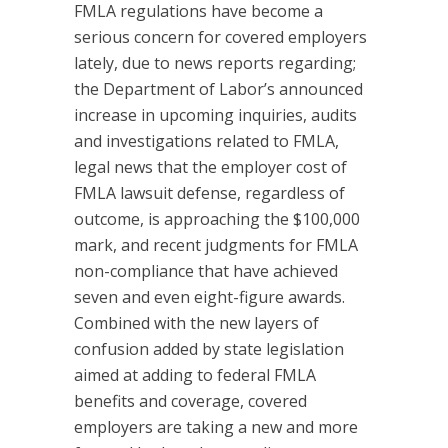
FMLA regulations have become a
serious concern for covered employers
lately, due to news reports regarding;
the Department of Labor’s announced
increase in upcoming inquiries, audits
and investigations related to FMLA,
legal news that the employer cost of
FMLA lawsuit defense, regardless of
outcome, is approaching the $100,000
mark, and recent judgments for FMLA
non-compliance that have achieved
seven and even eight-figure awards.
Combined with the new layers of
confusion added by state legislation
aimed at adding to federal FMLA
benefits and coverage, covered
employers are taking a new and more