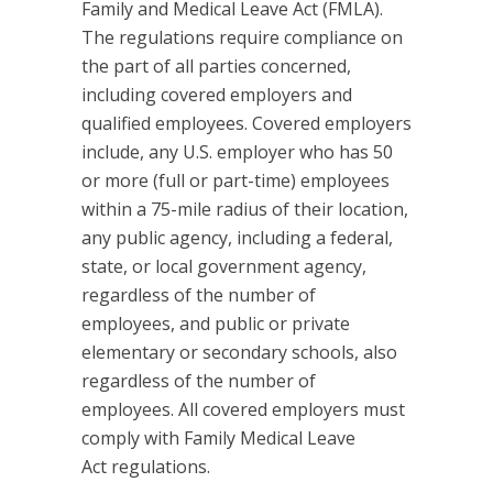
Family and Medical Leave Act (FMLA).
The regulations require compliance on
the part of all parties concerned,
including covered employers and
qualified employees. Covered employers
include, any U.S. employer who has 50
or more (full or part-time) employees
within a 75-mile radius of their location,
any public agency, including a federal,
state, or local government agency,
regardless of the number of
employees, and public or private
elementary or secondary schools, also
regardless of the number of
employees. All covered employers must
comply with Family Medical Leave
Act regulations.