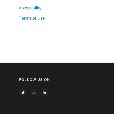
Accessibility
Terms of Use
FOLLOW US ON