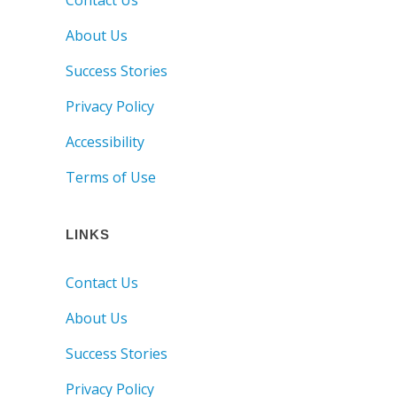
About Us
Success Stories
Privacy Policy
Accessibility
Terms of Use
LINKS
Contact Us
About Us
Success Stories
Privacy Policy