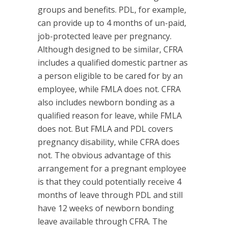
groups and benefits. PDL, for example,
can provide up to 4 months of un-paid,
job-protected leave per pregnancy.
Although designed to be similar, CFRA
includes a qualified domestic partner as
a person eligible to be cared for by an
employee, while FMLA does not. CFRA
also includes newborn bonding as a
qualified reason for leave, while FMLA
does not. But FMLA and PDL covers
pregnancy disability, while CFRA does
not. The obvious advantage of this
arrangement for a pregnant employee
is that they could potentially receive 4
months of leave through PDL and still
have 12 weeks of newborn bonding
leave available through CFRA. The