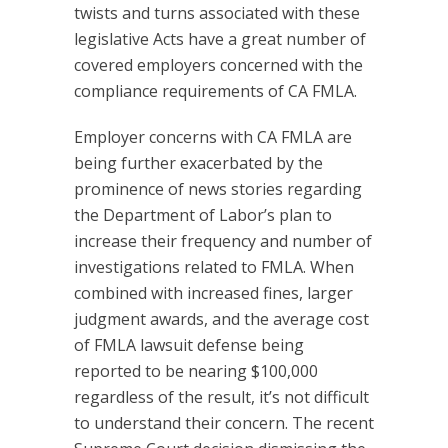
twists and turns associated with these
legislative Acts have a great number of
covered employers concerned with the
compliance requirements of CA FMLA.
Employer concerns with CA FMLA are
being further exacerbated by the
prominence of news stories regarding
the Department of Labor’s plan to
increase their frequency and number of
investigations related to FMLA. When
combined with increased fines, larger
judgment awards, and the average cost
of FMLA lawsuit defense being
reported to be nearing $100,000
regardless of the result, it’s not difficult
to understand their concern. The recent