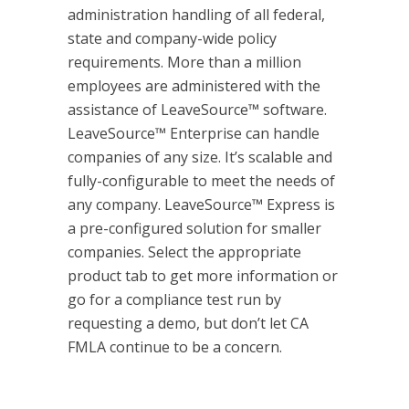
administration handling of all federal,
state and company-wide policy
requirements. More than a million
employees are administered with the
assistance of LeaveSource™ software.
LeaveSource™ Enterprise can handle
companies of any size. It’s scalable and
fully-configurable to meet the needs of
any company. LeaveSource™ Express is
a pre-configured solution for smaller
companies. Select the appropriate
product tab to get more information or
go for a compliance test run by
requesting a demo, but don’t let CA
FMLA continue to be a concern.