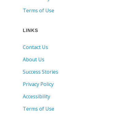
Terms of Use
LINKS
Contact Us
About Us
Success Stories
Privacy Policy
Accessibility
Terms of Use