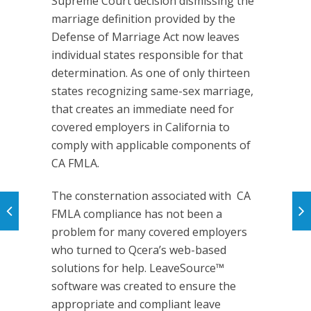
Supreme Court decision dismissing the
marriage definition provided by the
Defense of Marriage Act now leaves
individual states responsible for that
determination. As one of only thirteen
states recognizing same-sex marriage,
that creates an immediate need for
covered employers in California to
comply with applicable components of
CA FMLA.
The consternation associated with CA
FMLA compliance has not been a
problem for many covered employers
who turned to Qcera’s web-based
solutions for help. LeaveSource™
software was created to ensure the
appropriate and compliant leave