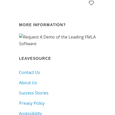
MORE INFORMATION?
LEAVESOURCE
Contact Us
About Us
Success Stories
Privacy Policy
Accessibility