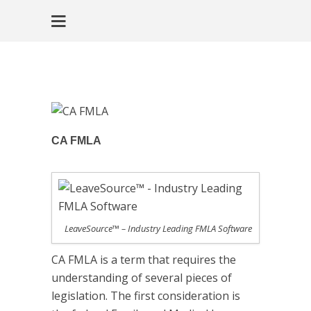
CA FMLA
LeaveSource™ – Industry Leading FMLA Software
CA FMLA is a term that requires the
understanding of several pieces of
legislation. The first consideration is