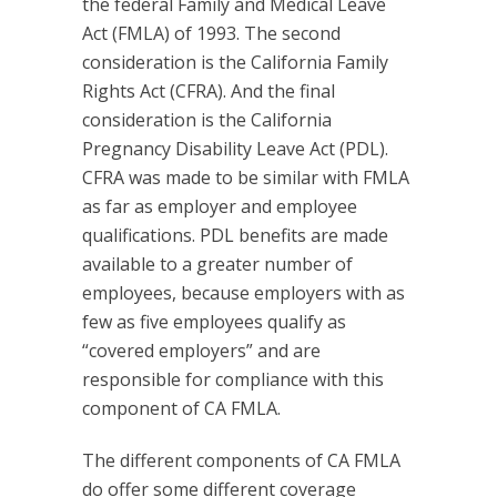
the federal Family and Medical Leave
Act (FMLA) of 1993. The second
consideration is the California Family
Rights Act (CFRA). And the final
consideration is the California
Pregnancy Disability Leave Act (PDL).
CFRA was made to be similar with FMLA
as far as employer and employee
qualifications. PDL benefits are made
available to a greater number of
employees, because employers with as
few as five employees qualify as
“covered employers” and are
responsible for compliance with this
component of CA FMLA.
The different components of CA FMLA
do offer some different coverage