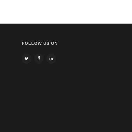
FOLLOW US ON