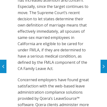
has increased attention and concern.
Especially, since the target continues to
move. The Supreme Court’s recent
decision to let states determine their
own definition of marriage means that
effectively immediately, all spouses of
same-sex married employees in
California are eligible to be cared for
under FMLA, if they are determined to
have a serious medical condition, as
defined by the FMLA component of the
CA Family Leave Act.
Concerned employers have found great
satisfaction with the web-based leave
administration compliance solutions
provided by Qcera’s LeaveSource™
software. Qcera clients administer more