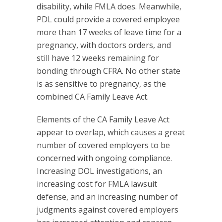
disability, while FMLA does. Meanwhile,
PDL could provide a covered employee
more than 17 weeks of leave time for a
pregnancy, with doctors orders, and
still have 12 weeks remaining for
bonding through CFRA. No other state
is as sensitive to pregnancy, as the
combined CA Family Leave Act.
Elements of the CA Family Leave Act
appear to overlap, which causes a great
number of covered employers to be
concerned with ongoing compliance.
Increasing DOL investigations, an
increasing cost for FMLA lawsuit
defense, and an increasing number of
judgments against covered employers