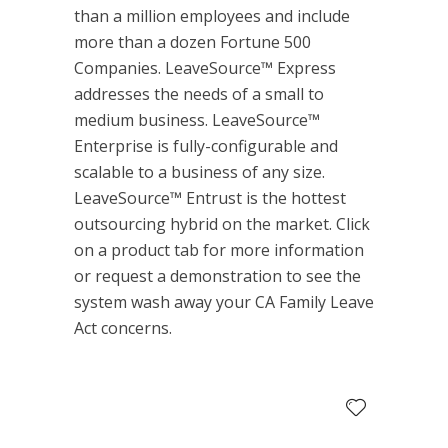
than a million employees and include
more than a dozen Fortune 500
Companies. LeaveSource™ Express
addresses the needs of a small to
medium business. LeaveSource™
Enterprise is fully-configurable and
scalable to a business of any size.
LeaveSource™ Entrust is the hottest
outsourcing hybrid on the market. Click
on a product tab for more information
or request a demonstration to see the
system wash away your CA Family Leave
Act concerns.