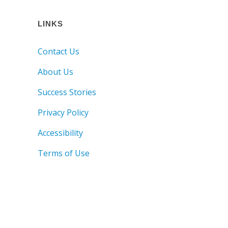
LINKS
Contact Us
About Us
Success Stories
Privacy Policy
Accessibility
Terms of Use