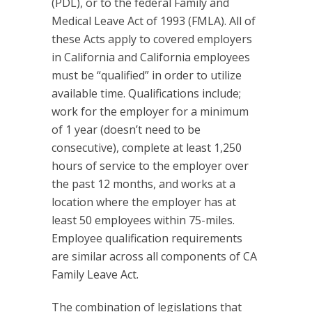
(PDL), or to the federal Family and
Medical Leave Act of 1993 (FMLA). All of
these Acts apply to covered employers
in California and California employees
must be “qualified” in order to utilize
available time. Qualifications include;
work for the employer for a minimum
of 1 year (doesn’t need to be
consecutive), complete at least 1,250
hours of service to the employer over
the past 12 months, and works at a
location where the employer has at
least 50 employees within 75-miles.
Employee qualification requirements
are similar across all components of CA
Family Leave Act.
The combination of legislations that