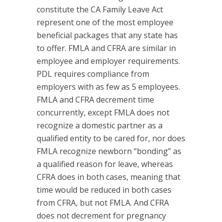
constitute the CA Family Leave Act
represent one of the most employee
beneficial packages that any state has
to offer. FMLA and CFRA are similar in
employee and employer requirements.
PDL requires compliance from
employers with as few as 5 employees.
FMLA and CFRA decrement time
concurrently, except FMLA does not
recognize a domestic partner as a
qualified entity to be cared for, nor does
FMLA recognize newborn “bonding” as
a qualified reason for leave, whereas
CFRA does in both cases, meaning that
time would be reduced in both cases
from CFRA, but not FMLA. And CFRA
does not decrement for pregnancy