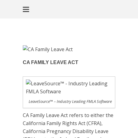
CA FAMILY LEAVE ACT
LeaveSource™ – Industry Leading FMLA Software
CA Family Leave Act refers to either the
California Family Rights Act (CFRA),
California Pregnancy Disability Leave