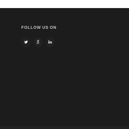
FOLLOW US ON