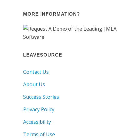
MORE INFORMATION?
LEAVESOURCE
Contact Us
About Us
Success Stories
Privacy Policy
Accessibility
Terms of Use