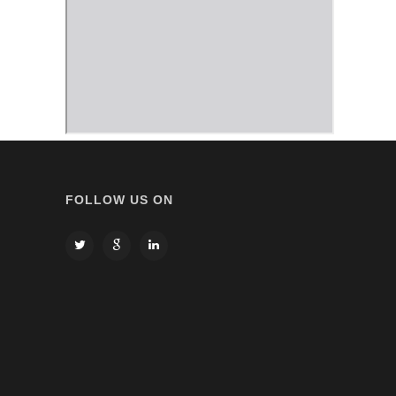
FOLLOW US ON