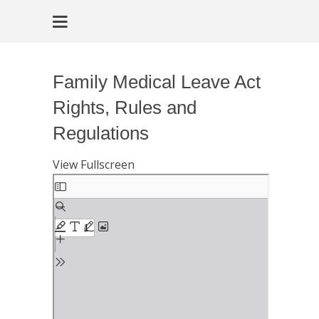
Family Medical Leave Act
Rights, Rules and
Regulations
View Fullscreen
Skip
to
PDF
content