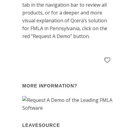
tab in the navigation bar to review all
products, or for a deeper and more
visual explanation of Qcera’s solution
for FMLA in Pennsylvania, click on the
red “Request A Demo” button.
MORE INFORMATION?
LEAVESOURCE