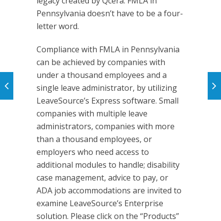
legacy created by Qcera. FMLA in
Pennsylvania doesn’t have to be a four-
letter word.
Compliance with FMLA in Pennsylvania
can be achieved by companies with
under a thousand employees and a
single leave administrator, by utilizing
LeaveSource’s Express software. Small
companies with multiple leave
administrators, companies with more
than a thousand employees, or
employers who need access to
additional modules to handle; disability
case management, advice to pay, or
ADA job accommodations are invited to
examine LeaveSource’s Enterprise
solution. Please click on the “Products”