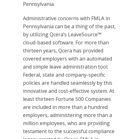
Pennsylvania.
Administrative concerns with FMLA in
Pennsylvania can be a thing of the past,
by utilizing Qcera’s LeaveSource™
cloud-based software. For more than
thirteen years, Qcera has provided
covered employers with an automated
and simple leave administration tool.
Federal, state and company-specific
policies are handled seamlessly by this
innovative and cost-effective system. At
least thirteen Fortune 500 Companies
are included in more than a hundred
employers, administering more than a
million employees, who are providing
testament to the successful compliance