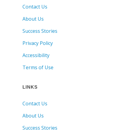
Contact Us
About Us
Success Stories
Privacy Policy
Accessibility
Terms of Use
LINKS
Contact Us
About Us
Success Stories