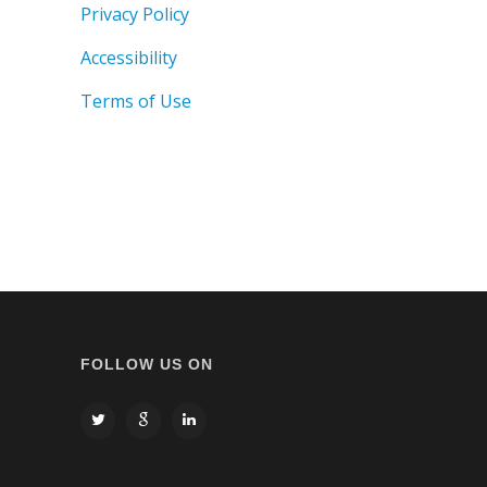
Privacy Policy
Accessibility
Terms of Use
FOLLOW US ON