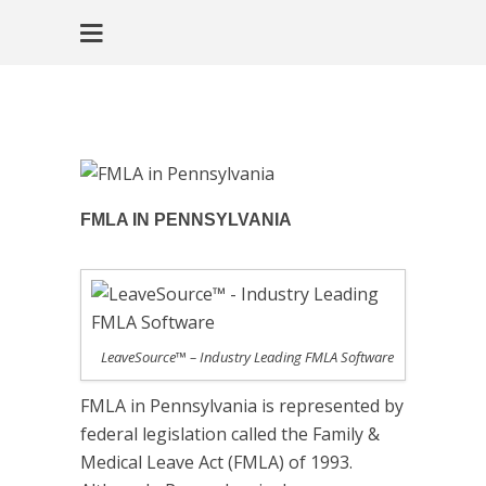
FMLA IN PENNSYLVANIA
LeaveSource™ – Industry Leading FMLA Software
FMLA in Pennsylvania is represented by
federal legislation called the Family &
Medical Leave Act (FMLA) of 1993.