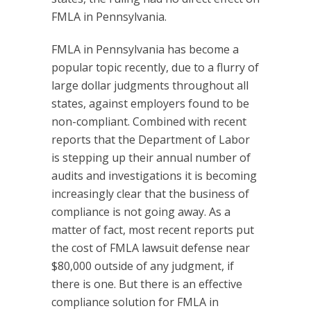
FMLA in Pennsylvania.
FMLA in Pennsylvania has become a
popular topic recently, due to a flurry of
large dollar judgments throughout all
states, against employers found to be
non-compliant. Combined with recent
reports that the Department of Labor
is stepping up their annual number of
audits and investigations it is becoming
increasingly clear that the business of
compliance is not going away. As a
matter of fact, most recent reports put
the cost of FMLA lawsuit defense near
$80,000 outside of any judgment, if
there is one. But there is an effective
compliance solution for FMLA in