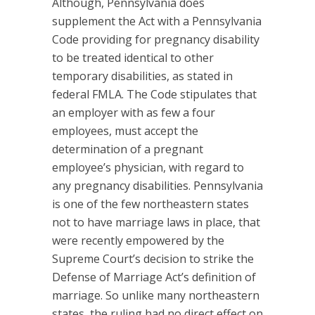
Although, Pennsylvania does
supplement the Act with a Pennsylvania
Code providing for pregnancy disability
to be treated identical to other
temporary disabilities, as stated in
federal FMLA. The Code stipulates that
an employer with as few a four
employees, must accept the
determination of a pregnant
employee’s physician, with regard to
any pregnancy disabilities. Pennsylvania
is one of the few northeastern states
not to have marriage laws in place, that
were recently empowered by the
Supreme Court’s decision to strike the
Defense of Marriage Act’s definition of
marriage. So unlike many northeastern
states, the ruling had no direct effect on