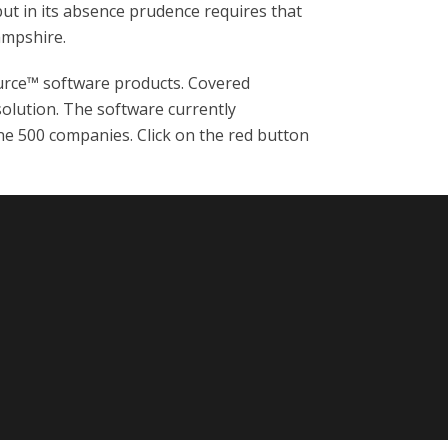
but in its absence prudence requires that
ampshire.
rce™ software products. Covered
solution. The software currently
ne 500 companies. Click on the red button