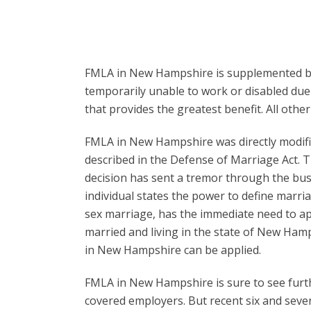
FMLA in New Hampshire is supplemented by s
temporarily unable to work or disabled due 
that provides the greatest benefit. All oth
FMLA in New Hampshire was directly modifie
described in the Defense of Marriage Act. T
decision has sent a tremor through the bus
individual states the power to define marri
sex marriage, has the immediate need to app
married and living in the state of New Hamp
in New Hampshire can be applied.
FMLA in New Hampshire is sure to see furthe
covered employers. But recent six and seve