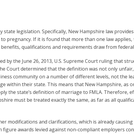
tate legislation. Specifically, New Hampshire law provides 
to pregnancy. If it is found that more than one law applies
er benefits, qualifications and requirements draw from fede
d by the June 26, 2013, U.S. Supreme Court ruling that stru
he Court determined that the definition was not only unfair
iness community on a number of different levels, not the le
age within their state. This means that New Hampshire, as o
ly the state’s definition of marriage to FMLA. Therefore, ef
shire must be treated exactly the same, as far as all qualif
r modifications and clarifications, which is already causin
n figure awards levied against non-compliant employers cont