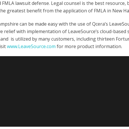
id FMLA lawsuit defense. Legal counsel is the best resource, 
the greatest benefit from the application of FMLA in New H
shire can be made easy with the use of Qcera’s LeaveSou
ve relief with implementation of LeaveSource’s cloud-based 
and is utilized by many customers, including thirteen Fortu
isit
www.LeaveSource.com
for more product information.