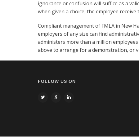
ignorance or confusion will suffice as a val
when given a choice, the employee receive 
Compliant management of FMLA in New Hamp
employers of any size can find administrati
administers more than a million employees 
above to arrange for a demonstration, or v
FOLLOW US ON