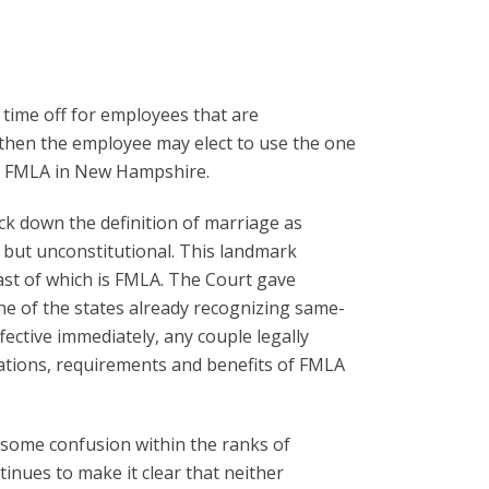
time off for employees that are
, then the employee may elect to use the one
ral FMLA in New Hampshire.
ck down the definition of marriage as
, but unconstitutional. This landmark
ast of which is FMLA. The Court gave
ne of the states already recognizing same-
fective immediately, any couple legally
ications, requirements and benefits of FMLA
g some confusion within the ranks of
inues to make it clear that neither